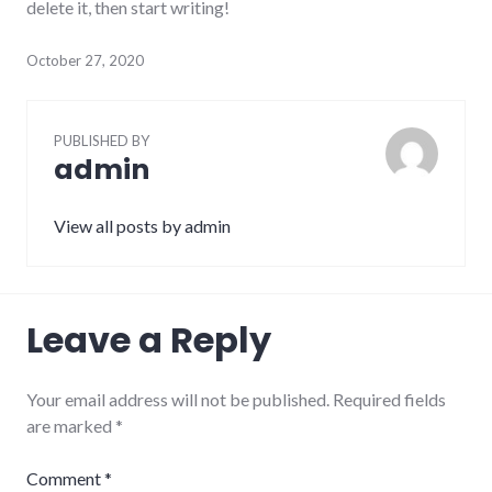
delete it, then start writing!
October 27, 2020
PUBLISHED BY
admin
View all posts by admin
Leave a Reply
Your email address will not be published.
Required fields
are marked
*
Comment
*