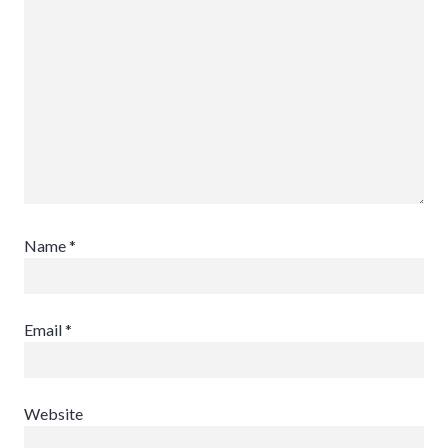
Name
*
Email
*
Website