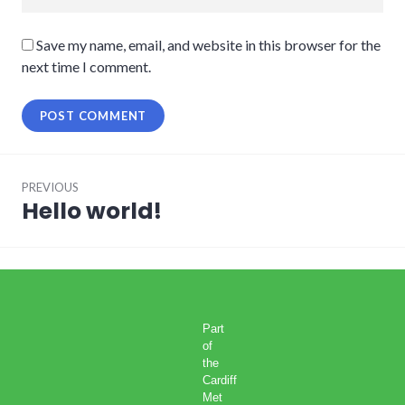
Save my name, email, and website in this browser for the
next time I comment.
Post
PREVIOUS
navigation
Hello world!
Previous
post:
Part
of
the
Cardiff
Met