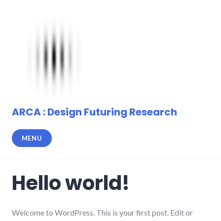
Skip
to
content
ARCA : Design Futuring Research
MENU
Hello world!
Welcome to WordPress. This is your first post. Edit or