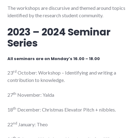
The workshops are discursive and themed around topics
identified by the research student community.
2023 – 2024 Seminar
Series
All seminars are on Monday’s 16.00 – 18.00
rd
23
October: Workshop – Identifying and writing a
contribution to knowledge.
th
27
November: Yalda
th
18
December: Christmas Elevator Pitch + nibbles.
nd
22
January: Theo
th