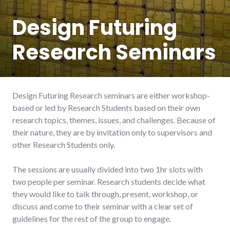
Design Futuring
Research Seminars
Design Futuring Research seminars are either workshop-
based or led by Research Students based on their own
research topics, themes, issues, and challenges. Because of
their nature, they are by invitation only to supervisors and
other Research Students only.
The sessions are usually divided into two 1hr slots with
two people per seminar. Research students decide what
they would like to talk through, present, workshop, or
discuss and come to their seminar with a clear set of
guidelines for the rest of the group to engage.