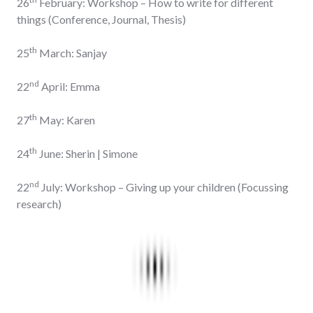
26
February: Workshop – How to write for different
things (Conference, Journal, Thesis)
th
25
March: Sanjay
nd
22
April: Emma
th
27
May: Karen
th
24
June: Sherin | Simone
nd
22
July: Workshop – Giving up your children (Focussing
research)