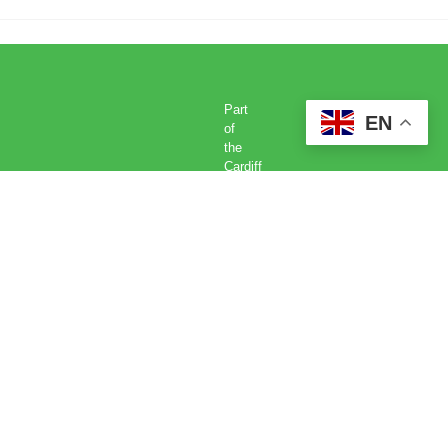
Part
EN
of
the
Cardiff
Met
Global
Academy
Cardiff
Metropolitan
University,
Llandaff
Campus,
Western
Avenue,
Cardiff,
CF5
2YB.
Tel: