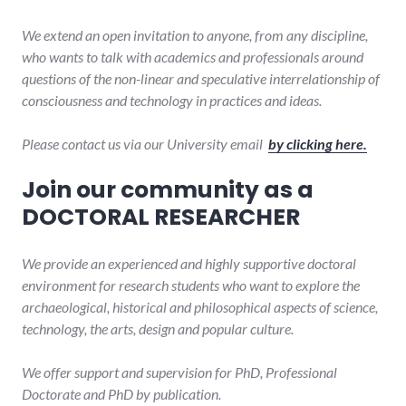
We extend an open invitation to anyone, from any discipline,
who wants to talk with academics and professionals around
questions of the non-linear and speculative interrelationship of
consciousness and technology in practices and ideas.
Please contact us via our University email
by clicking here.
Join our community as a
DOCTORAL RESEARCHER
We provide an experienced and highly supportive doctoral
environment for research students who want to explore the
archaeological, historical and philosophical aspects of science,
technology, the arts, design and popular culture.
We offer support and supervision for PhD, Professional
Doctorate and PhD by publication.