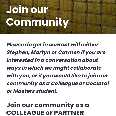
Join our
Community
Please do get in contact with either
Stephen, Martyn or Carmen if you are
interested in a conversation about
ways in which we might collaborate
with you, or if you would like to join our
community as a Colleague or Doctoral
or Masters student.
Join our community as a
COLLEAGUE or PARTNER