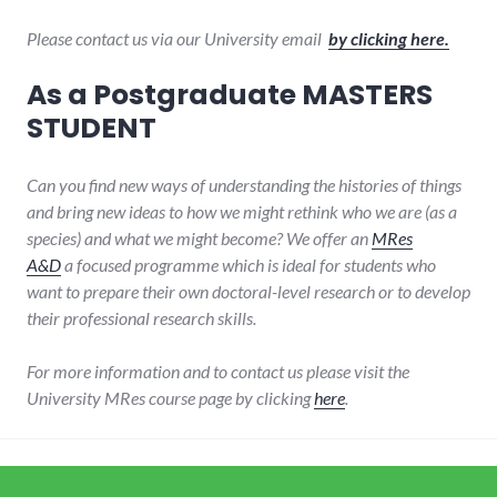
Please contact us via our University email
by clicking here.
As a Postgraduate MASTERS
STUDENT
Can you find new ways of understanding the histories of things
and bring new ideas to how we might rethink who we are (as a
species) and what we might become? We offer an
MRes
A&D
a
focused programme which is ideal for students who
want to prepare their own doctoral-level research or to develop
their professional research skills.
For more information and to contact us please visit the
University MRes course page by clicking
here
.