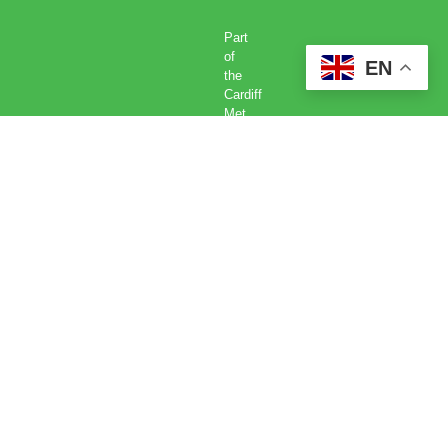
Part
of
EN
the
Cardiff
Met
Global
Academy
Cardiff
Metropolitan
University,
Llandaff
Campus,
Western
Avenue,
Cardiff,
CF5
2YB.
Tel:
029
2041
6070.
©